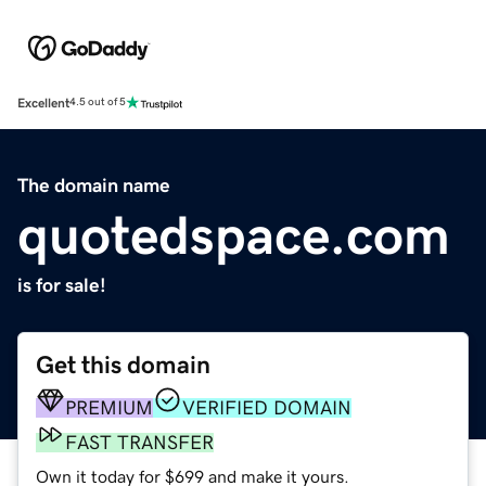
Excellent
4.5 out of 5
The domain name
quotedspace.com
is for sale!
Get this domain
PREMIUM
VERIFIED DOMAIN
FAST TRANSFER
Own it today for $699 and make it yours.