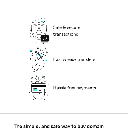
Safe & secure
transactions
Fast & easy transfers
Hassle free payments
The simple, and safe way to buy domain