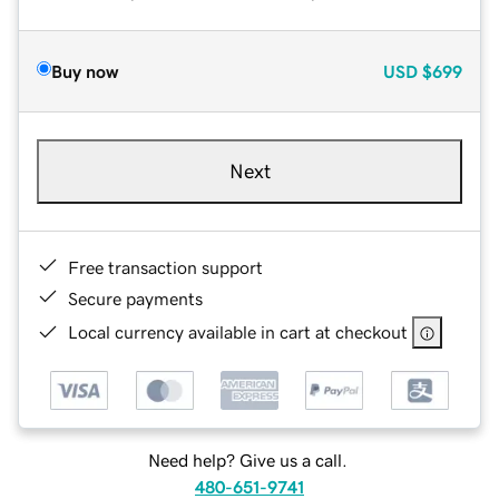
Buy now
USD
$699
Next
Free transaction support
Secure payments
Local currency available in cart at checkout
Need help? Give us a call.
480-651-9741